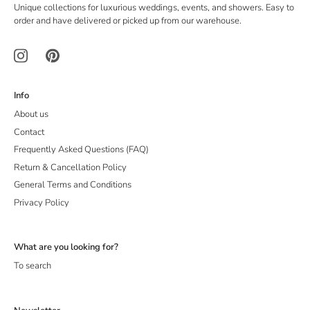
Unique collections for luxurious weddings, events, and showers. Easy to
order and have delivered or picked up from our warehouse.
Info
About us
Contact
Frequently Asked Questions (FAQ)
Return & Cancellation Policy
General Terms and Conditions
Privacy Policy
What are you looking for?
To search