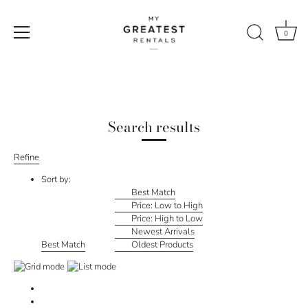
0
Skip
to
content
Search results
Refine
Sort by:
Best Match
Price: Low to High
Price: High to Low
Newest Arrivals
Best Match
Oldest Products