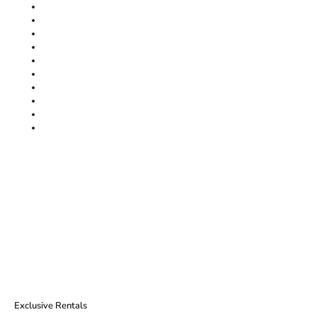
Exclusive Rentals