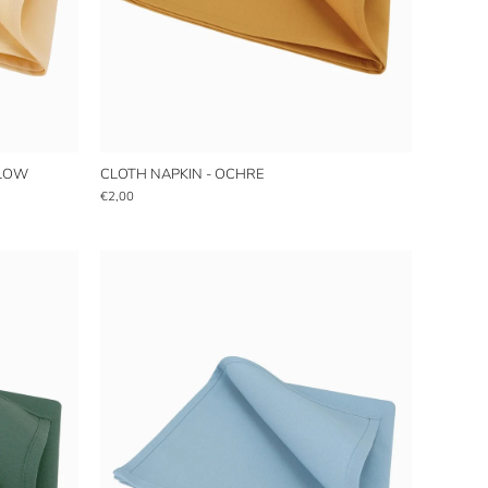
LLOW
CLOTH NAPKIN - OCHRE
€2,00