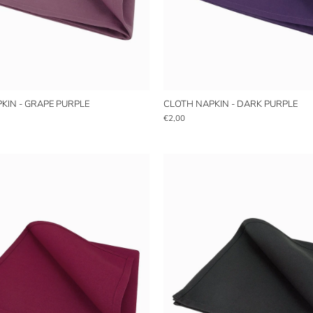
KIN - GRAPE PURPLE
CLOTH NAPKIN - DARK PURPLE
€2,00