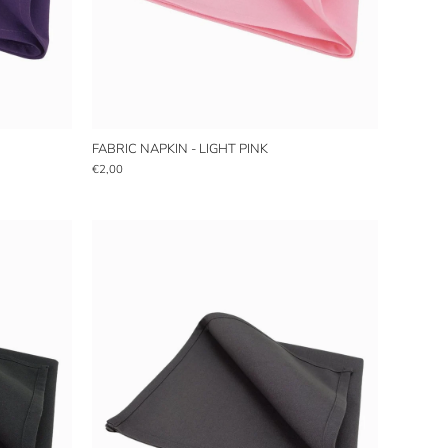
FABRIC NAPKIN - LIGHT PINK
€2,00