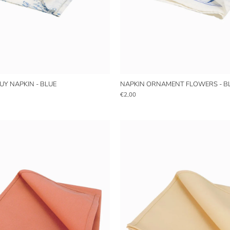
OUY NAPKIN - BLUE
NAPKIN ORNAMENT FLOWERS - B
€2,00