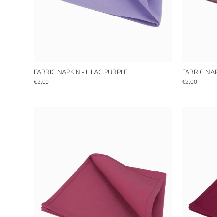
FABRIC NAPKIN - LILAC PURPLE
FABRIC NAP
€2,00
€2,00