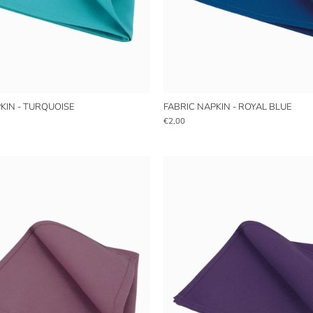
KIN - TURQUOISE
FABRIC NAPKIN - ROYAL BLUE
€2,00