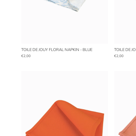
TOILE DE JOUY FLORAL NAPKIN - BLUE
TOILE DE J
€2,00
€2,00