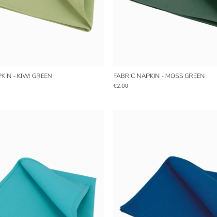
KIN - KIWI GREEN
FABRIC NAPKIN - MOSS GREEN
€2,00