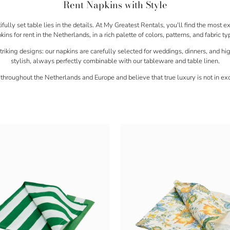
Rent Napkins with Style
ully set table lies in the details. At
My Greatest Rentals
, you'll find the most e
kins for rent
in the Netherlands, in a rich palette of colors, patterns, and fabric ty
triking designs: our napkins are carefully selected for
weddings, dinners, and hi
stylish, always perfectly combinable with our tableware and table linen.
 throughout
the Netherlands and Europe
and believe that true luxury is not in exc