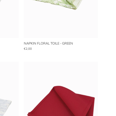
NAPKIN FLORAL TOILE - GREEN
€2,00