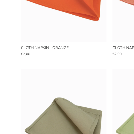
CLOTH NAPKIN - ORANGE
CLOTH NAP
€2,00
€2,00