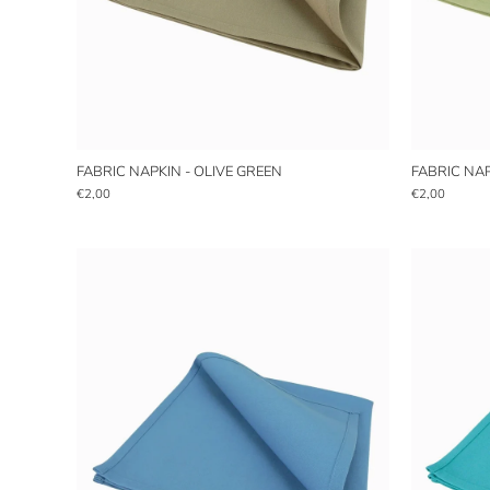
FABRIC NAPKIN - OLIVE GREEN
FABRIC NAP
€2,00
€2,00