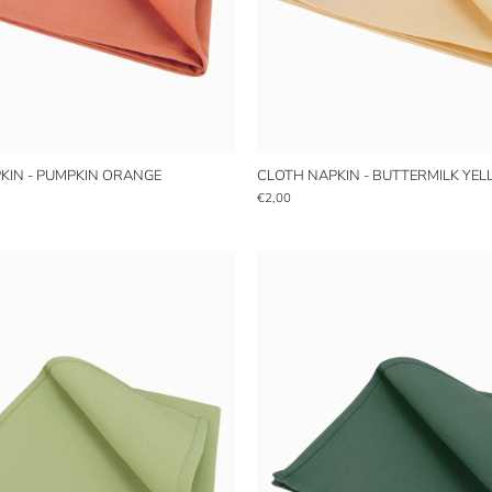
KIN - PUMPKIN ORANGE
CLOTH NAPKIN - BUTTERMILK YE
€2,00