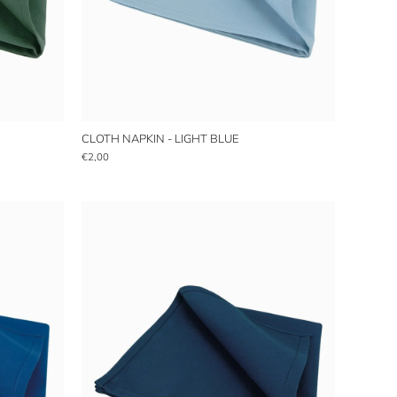
CLOTH NAPKIN - LIGHT BLUE
€2,00