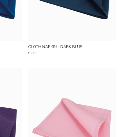
CLOTH NAPKIN - DARK BLUE
€2,00