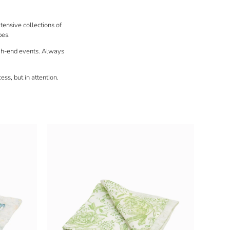
xtensive collections of
pes.
gh-end events
. Always
ess, but in attention.