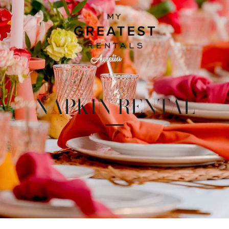
NAPKIN RENTAL