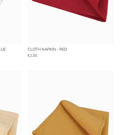
LUE
CLOTH NAPKIN - RED
€2,00