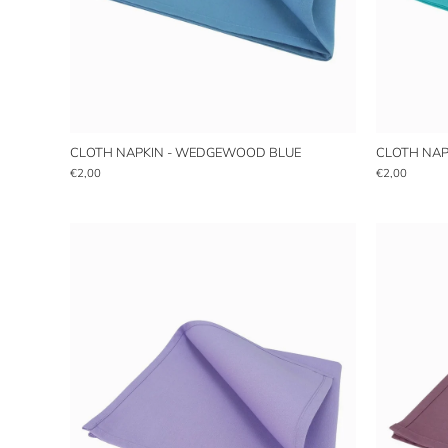
CLOTH NAPKIN - WEDGEWOOD BLUE
CLOTH NAP
€2,00
€2,00