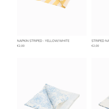
NAPKIN STRIPED - YELLOW/WHITE
STRIPED N
€2,00
€2,00