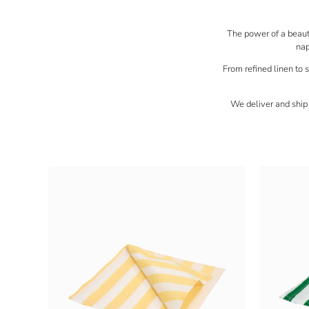
The power of a beautif
nap
From refined linen to s
We deliver and ship