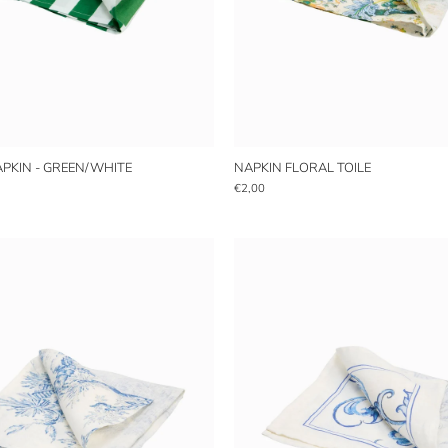
APKIN - GREEN/WHITE
NAPKIN FLORAL TOILE
€2,00