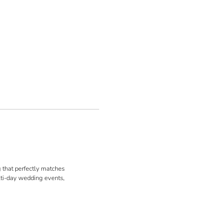
ng that perfectly matches
ulti-day wedding events,