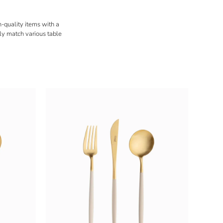
h-quality items with a
ly match various table