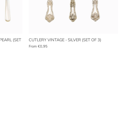
PEARL (SET
CUTLERY VINTAGE - SILVER (SET OF 3)
From
€0,95