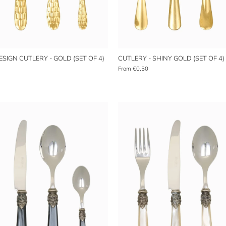
SIGN CUTLERY - GOLD (SET OF 4)
CUTLERY - SHINY GOLD (SET OF 4)
From
€0,50