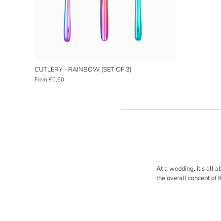
CUTLERY - RAINBOW (SET OF 3)
From
€0,60
At a wedding, it's all a
the overall concept of 