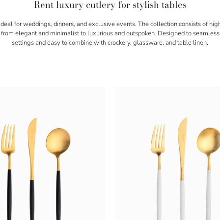
Rent luxury cutlery for stylish tables
 ideal for weddings, dinners, and exclusive events. The collection consists of hig
ng from elegant and minimalist to luxurious and outspoken. Designed to seamless
settings and easy to combine with crockery, glassware, and table linen.