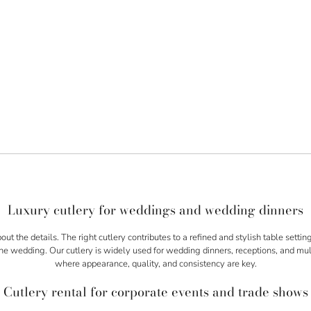
Luxury cutlery for weddings and wedding dinners
bout the details. The right cutlery contributes to a refined and stylish table setti
the wedding. Our cutlery is widely used for wedding dinners, receptions, and m
where appearance, quality, and consistency are key.
Cutlery rental for corporate events and trade shows