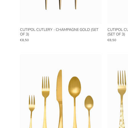
CUTIPOL CUTLERY - CHAMPAGNE GOLD (SET
CUTIPOL C
OF 3)
(SET OF 3)
€8,50
€8,50