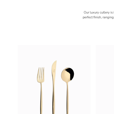
Our luxury cutlery is
perfect finish, rangi