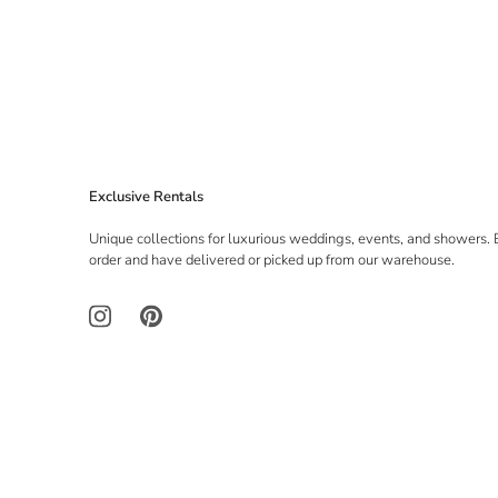
Exclusive Rentals
Unique collections for luxurious weddings, events, and showers. 
order and have delivered or picked up from our warehouse.