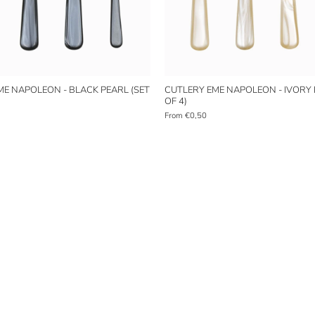
ME NAPOLEON - BLACK PEARL (SET
CUTLERY EME NAPOLEON - IVORY 
OF 4)
From
€0,50