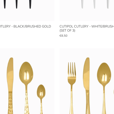
UTLERY - BLACK/BRUSHED GOLD
CUTIPOL CUTLERY - WHITE/BRUS
(SET OF 3)
€8,50