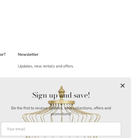
or?
Newsletter
Updates, new rentals and offers.
Sign up and save!
Be the first to receive updates, new collections, offers and
promotions!