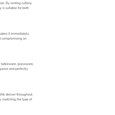
al. By renting cutlery,
 is suitable for both
 makes it immediately
out compromising on
ry tableware, glassware,
egance and perfectly
. We deliver throughout
g, matching the type of