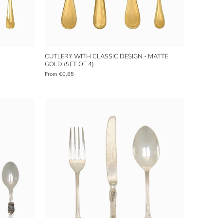
CUTLERY WITH CLASSIC DESIGN - MATTE
GOLD (SET OF 4)
From
€0,65