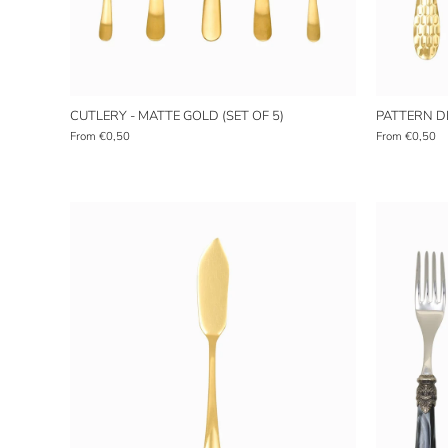
CUTLERY - MATTE GOLD (SET OF 5)
PATTERN DE
From
€0,50
From
€0,50