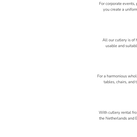
For corporate events, 
you create a uniform
All our cutlery is o
usable and suitabl
For a harmonious whole,
tables, chairs, and
With cutlery rental fr
the Netherlands and Eu