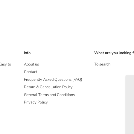
Info
What are you looking f
Easy to
About us
To search
Contact
Frequently Asked Questions (FAQ)
Return & Cancellation Policy
General Terms and Conditions
Privacy Policy