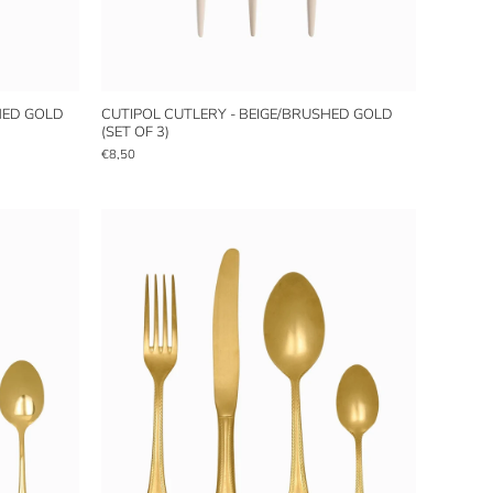
HED GOLD
CUTIPOL CUTLERY - BEIGE/BRUSHED GOLD
(SET OF 3)
€8,50