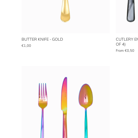
BUTTER KNIFE - GOLD
CUTLERY E
OF 4)
€1,00
From
€0,50