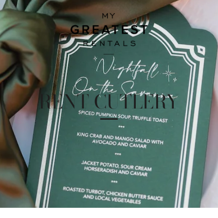
RENT CUTLERY