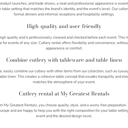
product launches, and trade shows, a neat and professional appearance is essenti
 table setting that matches the brand's identity and the event's level. Our cutlery
formal dinners and informal receptions and hospitality settings.
High-quality and user-friendly
f high quality and is professionally cleaned and checked before each event. This
e for events of any size. Cutlery rental offers flexibility and convenience, with
appearance or comfort.
Combine cutlery with tableware and table linen
 easily combine our cutlery with other items from our collection, such as luxu
 table linen. This creates a cohesive table concept that exudes tranquility and el
matches the atmosphere of your event.
Cutlery rental at My Greatest Rentals
om My Greatest Rentals, you choose quality, style, and a worry-free preparation
rope and are happy to help you with the right composition for your table settin
event and the desired design level.