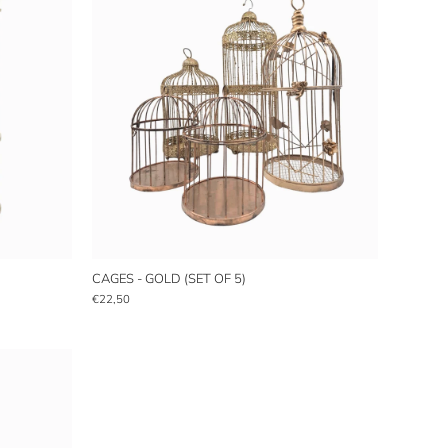
CAGES - GOLD (SET OF 5)
€22,50