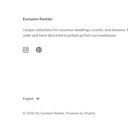
Exclusive Rentals
Unique collections for luxurious weddings, events, and showers. 
order and have delivered or picked up from our warehouse.
Language
English
© 2026
My Greatest Rentals
.
Powered by Shopify