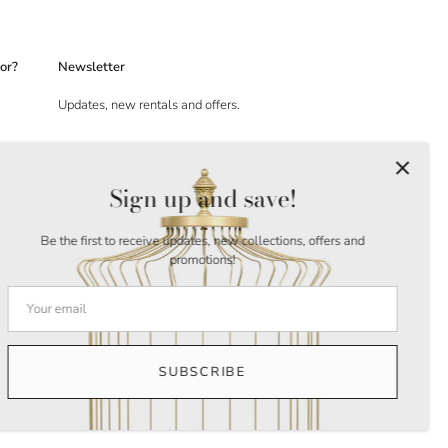
or?
Newsletter
Updates, new rentals and offers.
Sign up and save!
Be the first to receive updates, new collections, offers and
promotions!
SUBSCRIBE