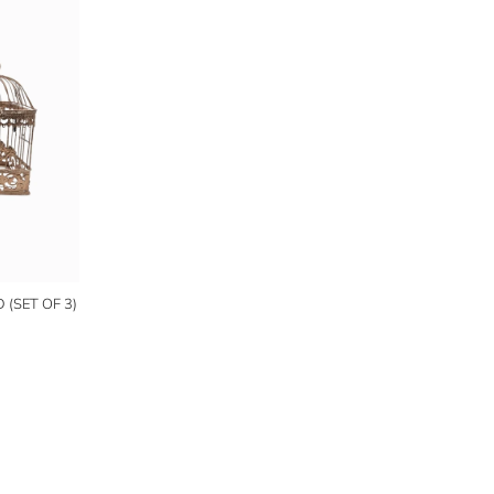
(SET OF 3)