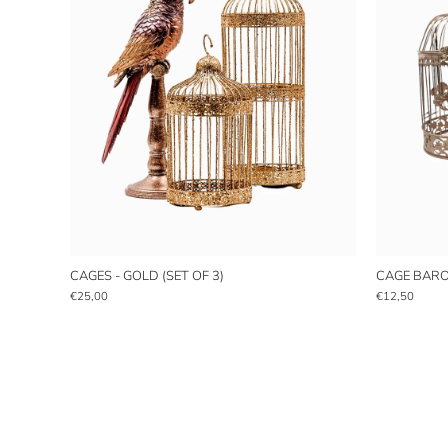
CAGES - GOLD (SET OF 3)
CAGE BAROQ
€25,00
€12,50