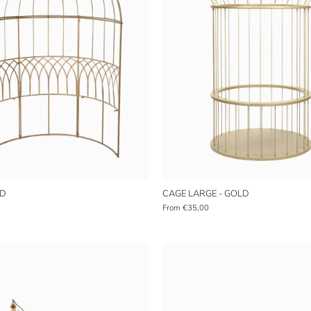
LD
CAGE LARGE - GOLD
From
€35,00