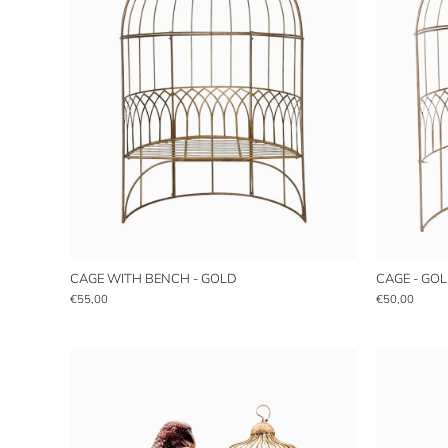
CAGE WITH BENCH - GOLD
CAGE - GO
€55,00
€50,00