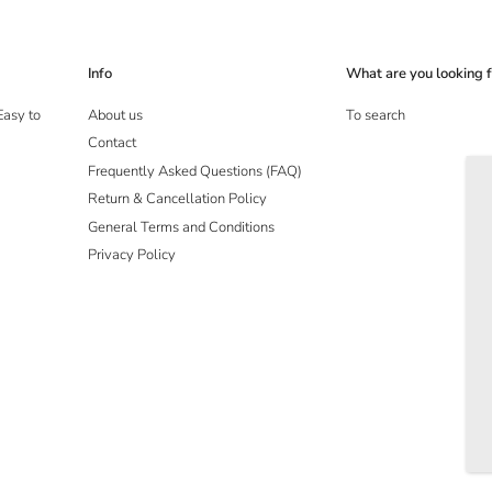
Info
What are you looking f
Easy to
About us
To search
Contact
Frequently Asked Questions (FAQ)
Return & Cancellation Policy
General Terms and Conditions
Privacy Policy