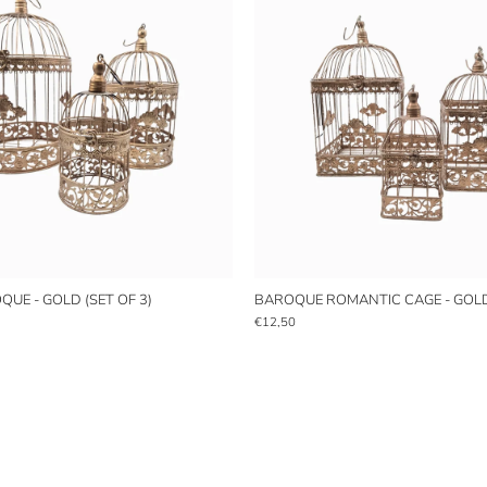
UE - GOLD (SET OF 3)
BAROQUE ROMANTIC CAGE - GOLD 
€12,50