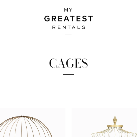
CAGES