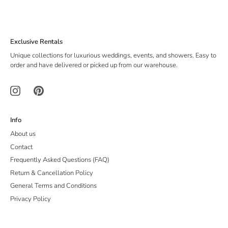
Exclusive Rentals
Unique collections for luxurious weddings, events, and showers. Easy to
order and have delivered or picked up from our warehouse.
Info
About us
Contact
Frequently Asked Questions (FAQ)
Return & Cancellation Policy
General Terms and Conditions
Privacy Policy