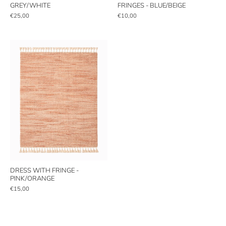
GREY/WHITE
FRINGES - BLUE/BEIGE
€25,00
€10,00
DRESS WITH FRINGE -
PINK/ORANGE
€15,00