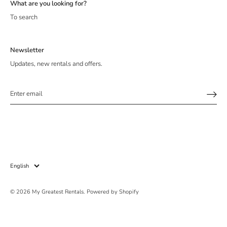
What are you looking for?
To search
Newsletter
Updates, new rentals and offers.
Sign up and save!
Be the first to receive updates, new collections, offers and
promotions!
Language
English
© 2026
My Greatest Rentals
.
Powered by Shopify
SUBSCRIBE