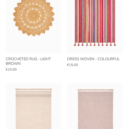
CROCHETED RUG - LIGHT
DRESS WOVEN - COLOURFUL
BROWN
€15,00
€15,00