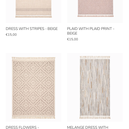
DRESS WITH STRIPES - BEIGE
PLAID WITH PLAID PRINT -
BEIGE
€15,00
€15,00
DRESS FLOWERS -
MELANGE DRESS WITH