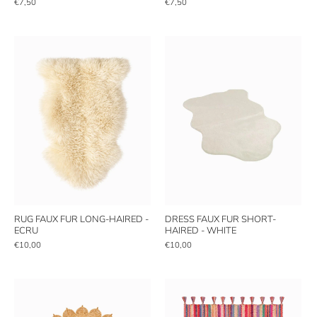
€7,50
€7,50
RUG FAUX FUR LONG-HAIRED -
DRESS FAUX FUR SHORT-
ECRU
HAIRED - WHITE
€10,00
€10,00