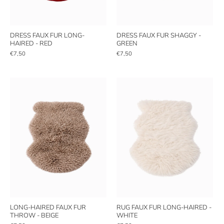
DRESS FAUX FUR LONG-
DRESS FAUX FUR SHAGGY -
HAIRED - RED
GREEN
€7,50
€7,50
LONG-HAIRED FAUX FUR
RUG FAUX FUR LONG-HAIRED -
THROW - BEIGE
WHITE