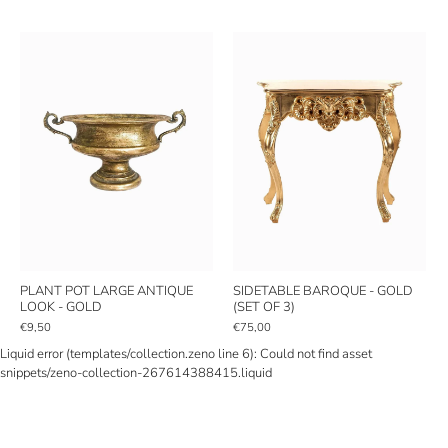
PLANT POT LARGE ANTIQUE
SIDETABLE BAROQUE - GOLD
LOOK - GOLD
(SET OF 3)
€9,50
€75,00
Liquid error (templates/collection.zeno line 6): Could not find asset
snippets/zeno-collection-267614388415.liquid