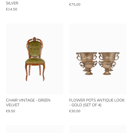
SILVER
€75,00
€14,50
CHAIR VINTAGE - GREEN
FLOWER POTS ANTIQUE LOOK
VELVET
- GOLD (SET OF 4)
€9,50
€30,00