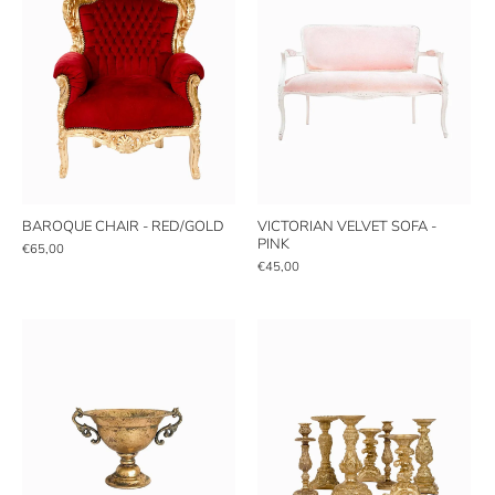
BAROQUE CHAIR - RED/GOLD
VICTORIAN VELVET SOFA -
PINK
€65,00
€45,00