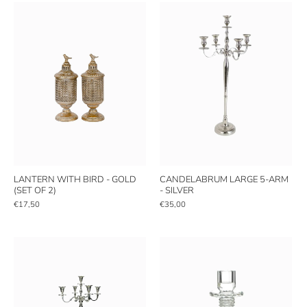
LANTERN WITH BIRD - GOLD
CANDELABRUM LARGE 5-ARM
(SET OF 2)
- SILVER
€17,50
€35,00