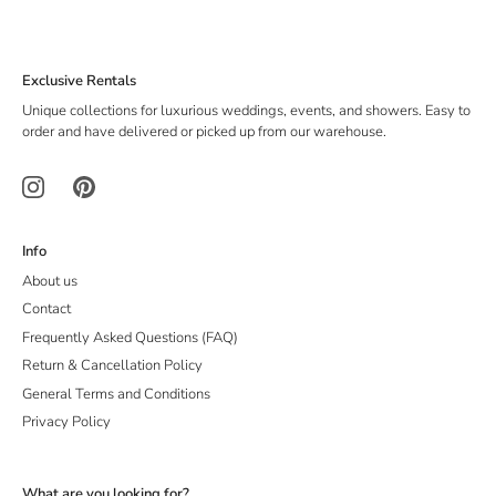
Exclusive Rentals
Unique collections for luxurious weddings, events, and showers. Easy to
order and have delivered or picked up from our warehouse.
Info
About us
Contact
Frequently Asked Questions (FAQ)
Return & Cancellation Policy
General Terms and Conditions
Privacy Policy
What are you looking for?