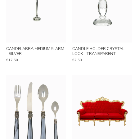
CANDELABRA MEDIUM 5-ARM
CANDLE HOLDER CRYSTAL
- SILVER
LOOK - TRANSPARENT
€17,50
€7,50