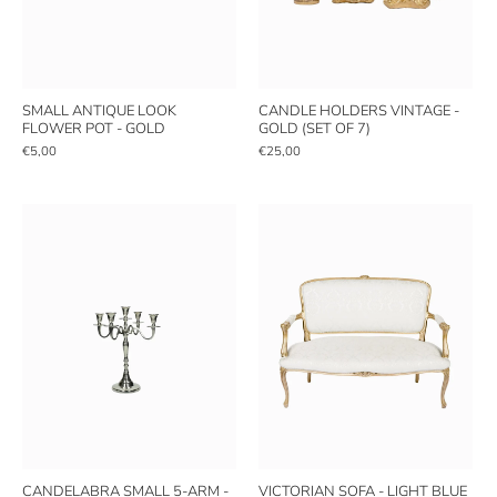
SMALL ANTIQUE LOOK
CANDLE HOLDERS VINTAGE -
FLOWER POT - GOLD
GOLD (SET OF 7)
€5,00
€25,00
CANDELABRA SMALL 5-ARM -
VICTORIAN SOFA - LIGHT BLUE