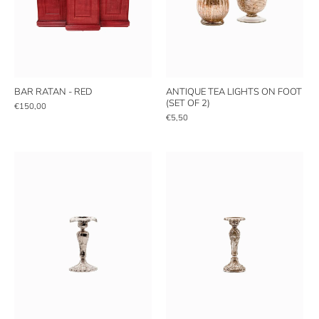
BAR RATAN - RED
ANTIQUE TEA LIGHTS ON FOOT
(SET OF 2)
€150,00
€5,50