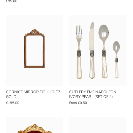
€95,00
CORNICE MIRROR EICHHOLTZ -
CUTLERY EME NAPOLEON -
GOLD
IVORY PEARL (SET OF 4)
€195,00
From
€0,50