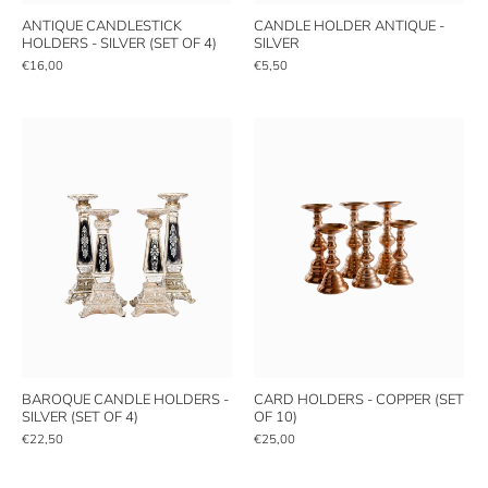
ANTIQUE CANDLESTICK
CANDLE HOLDER ANTIQUE -
HOLDERS - SILVER (SET OF 4)
SILVER
€16,00
€5,50
BAROQUE CANDLE HOLDERS -
CARD HOLDERS - COPPER (SET
SILVER (SET OF 4)
OF 10)
€22,50
€25,00