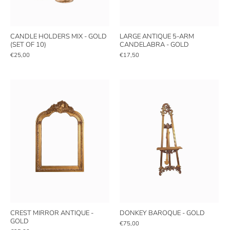
CANDLE HOLDERS MIX - GOLD
LARGE ANTIQUE 5-ARM
(SET OF 10)
CANDELABRA - GOLD
€25,00
€17,50
CREST MIRROR ANTIQUE -
DONKEY BAROQUE - GOLD
GOLD
€75,00