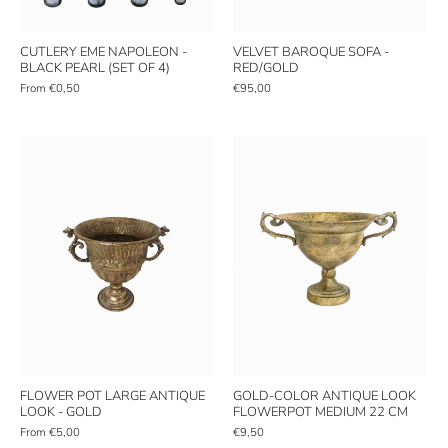
CUTLERY EME NAPOLEON -
VELVET BAROQUE SOFA -
BLACK PEARL (SET OF 4)
RED/GOLD
From
€0,50
€95,00
FLOWER POT LARGE ANTIQUE
GOLD-COLOR ANTIQUE LOOK
LOOK - GOLD
FLOWERPOT MEDIUM 22 CM
From
€5,00
€9,50