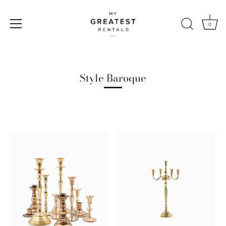
0
Skip
to
content
Style Baroque