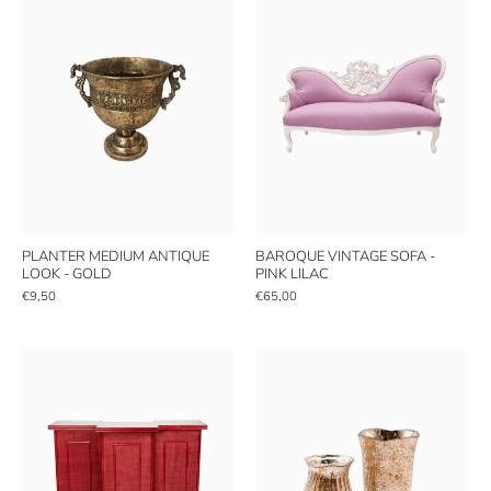
PLANTER MEDIUM ANTIQUE
BAROQUE VINTAGE SOFA -
LOOK - GOLD
PINK LILAC
€9,50
€65,00